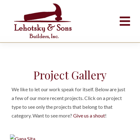
Project Gallery
We like to let our work speak for itself. Below are just
a few of our more recent projects. Click on a project
type to see only the projects that belong to that
category. Want to see more?
Give us a shout
!