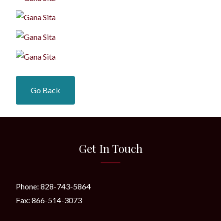
Go Back
Get In Touch
Phone: 828-743-5864
Fax: 866-514-3073