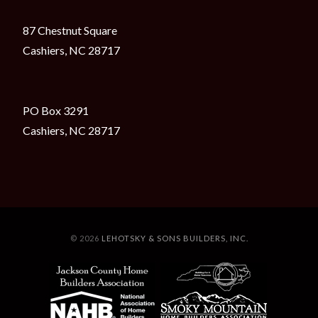
87 Chestnut Square
Cashiers, NC 28717
PO Box 3291
Cashiers, NC 28717
© 2026
LEHOTSKY & SONS BUILDERS, INC.